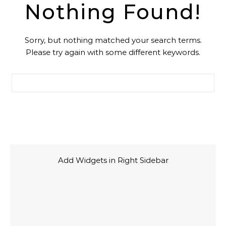
Nothing Found!
Sorry, but nothing matched your search terms.
Please try again with some different keywords.
Cari untuk:
Add Widgets in Right Sidebar